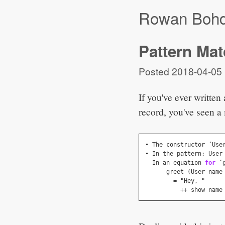
Rowan Boh
Pattern Mat
Posted
2018-04-05
If you've ever written
record, you've seen a
• 
The
constructor
 ‘
Use
• 
In
the
pattern
:
User
In
an
equation
for
 ‘
greet
(
User
name
=
 "
Hey
,
 "
++
show
name