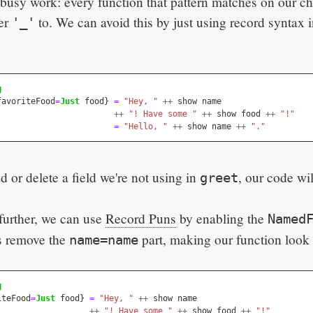
t busy work: every function that pattern matches on our c
her
to. We can avoid this by just using record syntax i
'_'
g
favoriteFood
=
Just
food
}
=
"Hey, "
++
show
name
++
"! Have some "
++
show
food
++
"!"
=
"Hello, "
++
show
name
++
"."
or delete a field we're not using in
, our code wil
greet
 further, we can use
Record Puns
by enabling the
Named
us remove the
part, making our function look l
name=name
g
iteFood
=
Just
food
}
=
"Hey, "
++
show
name
++
"! Have some "
++
show
food
++
"!"