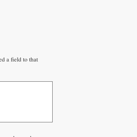
d a field to that