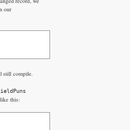
hanged record, we
n our
l still compile.
FieldPuns
ike this: