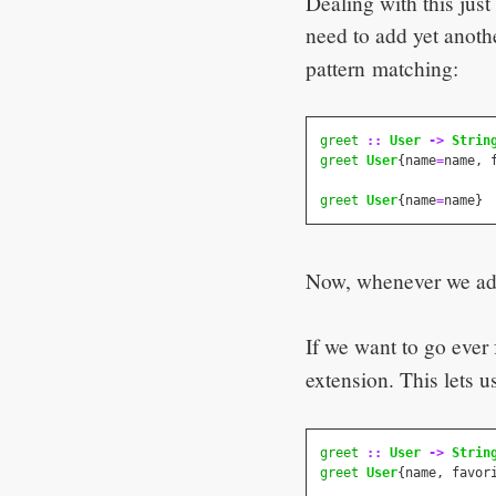
Dealing with this jus
need to add yet anot
pattern matching:
greet
::
User
->
Strin
greet
User
{
name
=
name
,
greet
User
{
name
=
name
}
Now, whenever we add 
If we want to go ever
extension. This lets 
greet
::
User
->
Strin
greet
User
{
name
,
favor