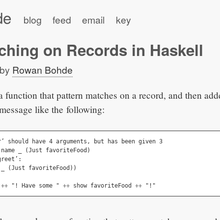
de
blog
feed
email
key
ching on Records in Haskell
by
Rowan Bohde
 a function that pattern matches on a record, and then adde
 message like the following:
r
’ 
should
have
 4 
arguments
,
but
has
been
given
 3
name
_
(
Just
favoriteFood
)
greet
’
:
_
(
Just
favoriteFood
))
++
 "! 
Have
some
 " 
++
show
favoriteFood
++
 "!"